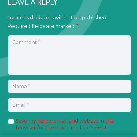
LEAVE A REPLY
Your email address will not be published.
Required fields are marked
*
Save my name, email, and website in this
browser for the next time I comment.