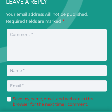
LEAVE A REPLY
Your email address will not be published.
Required fields are marked
*
Save my name, email, and website in this
browser for the next time I comment.