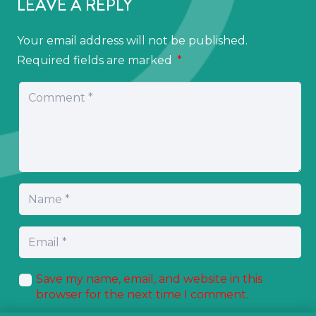
LEAVE A REPLY
Your email address will not be published.
Required fields are marked
*
Save my name, email, and website in this
browser for the next time I comment.