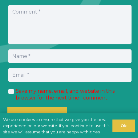
Save my name, email, and website in this
browser for the next time I comment.
Post Comment
We use cookies to ensure that we give you the best
Ok
experience on our website. If you continue to use this
site we will assume that you are happy with it.Yes