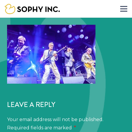
LEAVE A REPLY
Your email address will not be published.
Required fields are marked
*