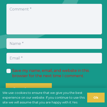
Save my name, email, and website in this
browser for the next time I comment.
Post Comment
We use cookies to ensure that we give you the best
Ok
experience on our website. If you continue to use this
site we will assume that you are happy with it.Yes