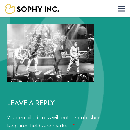
LEAVE A REPLY
Your email address will not be published.
Required fields are marked
*